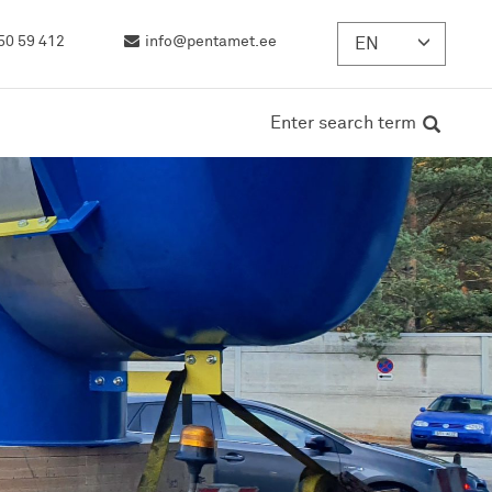
50 59 412
info@pentamet.ee
EN