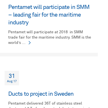
Pentamet will participate in SMM
– leading fair for the maritime
industry
Pentamet will participate at 2018 in SMM
trade fair for the maritime industry. SMM is the
world’s ...
31
Aug 17
Ducts to project in Sweden
Pentamet delivered 36T of stainless steel