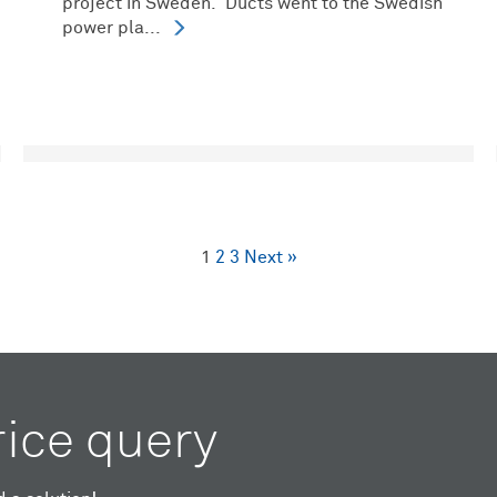
project in Sweden. Ducts went to the Swedish
power pla...
1
2
3
Next »
rice query