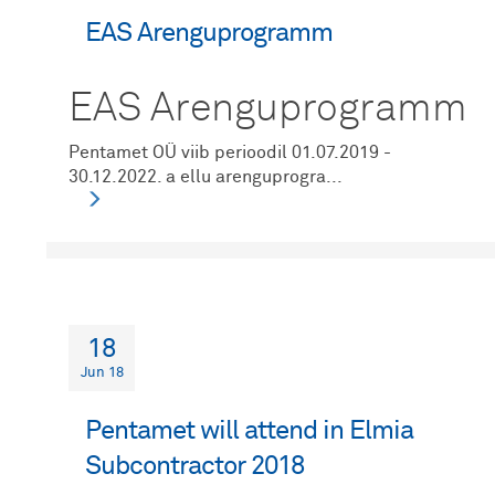
EAS Arenguprogramm
EAS Arenguprogramm
Pentamet OÜ viib perioodil 01.07.2019 -
30.12.2022. a ellu arenguprogra...
18
Jun 18
Pentamet will attend in Elmia
Subcontractor 2018