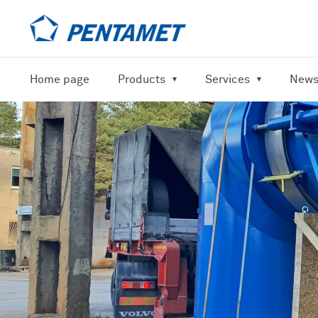
Home page
Products
Services
New