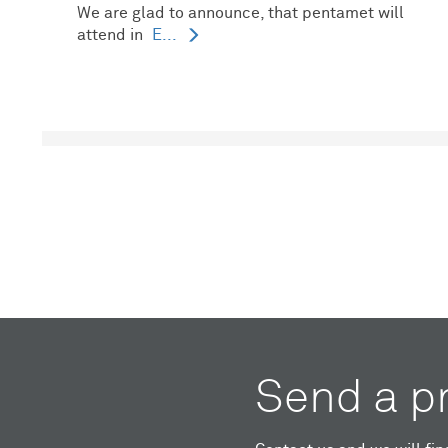
We are glad to announce, that pentamet will
attend in
E...
Send a p