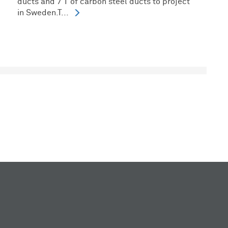
ducts and 7 T of carbon steel ducts to project
in Sweden.T...