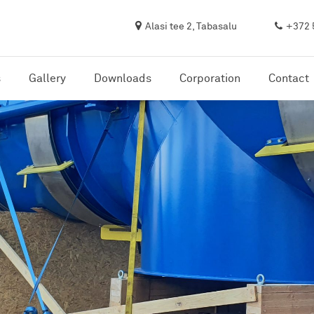
Alasi tee 2, Tabasalu
+372 
s
Gallery
Downloads
Corporation
Contact