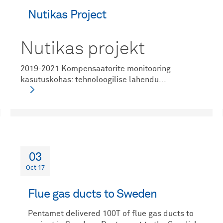
Nutikas Project
Nutikas projekt
2019-2021 Kompensaatorite monitooring
kasutuskohas: tehnoloogilise lahendu...
03
Oct 17
Flue gas ducts to Sweden
Pentamet delivered 100T of flue gas ducts to