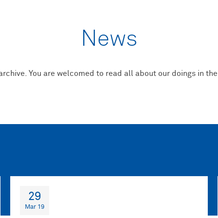
News
 archive. You are welcomed to read all about our doings in the
29
Mar 19