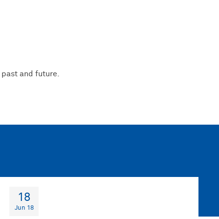
 past and future.
18
Jun 18