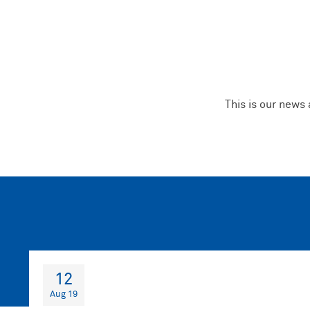
This is our news
12
Aug 19